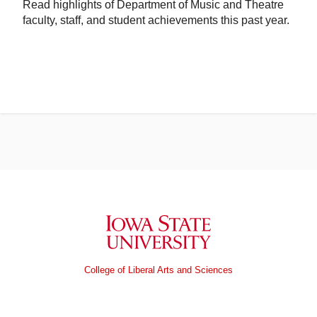
Read highlights of Department of Music and Theatre
faculty, staff, and student achievements this past year.
Iowa State University
College of Liberal Arts and Sciences