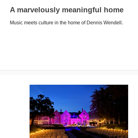
A marvelously meaningful home
Music meets culture in the home of Dennis Wendell.