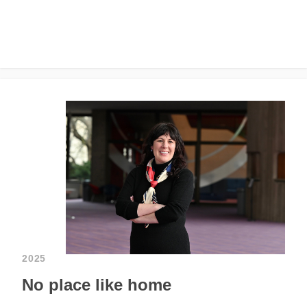
2025
No place like home