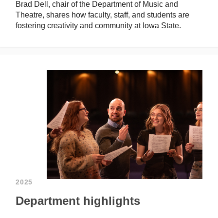
Brad Dell, chair of the Department of Music and
Theatre, shares how faculty, staff, and students are
fostering creativity and community at Iowa State.
2025
Department highlights