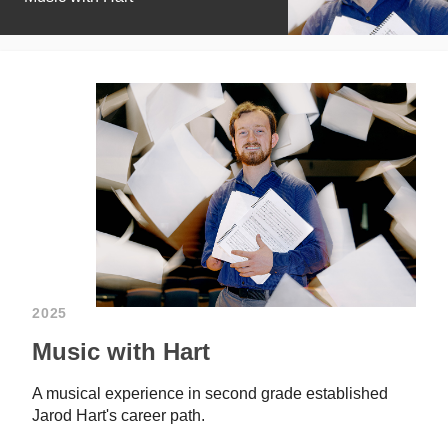
2025
Music with Hart
A musical experience in second grade established
Jarod Hart's career path.