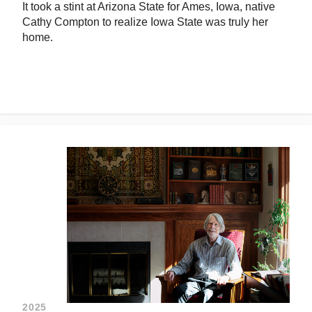
It took a stint at Arizona State for Ames, Iowa, native
Cathy Compton to realize Iowa State was truly her
home.
2025