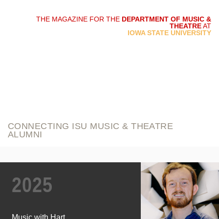
THE MAGAZINE FOR THE
DEPARTMENT OF MUSIC &
THEATRE
AT
script and score
IOWA STATE UNIVERSITY
CONNECTING ISU MUSIC & THEATRE
ALUMNI
2025
Music with Hart