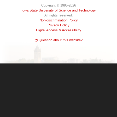
Copyright © 1995-2026
Iowa State University of Science and Technology
All rights reserved.
Non-discrimination Policy
Privacy Policy
Digital Access & Accessibility
Question about this website?