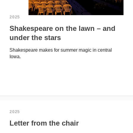
2025
Shakespeare on the lawn – and
under the stars
Shakespeare makes for summer magic in central
Iowa.
2025
Letter from the chair