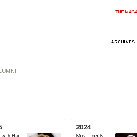
THE MAGA
ARCHIVES
LUMNI
5
2024
 with Hart
Music meets