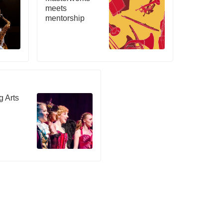
meets
mentorship
g Arts