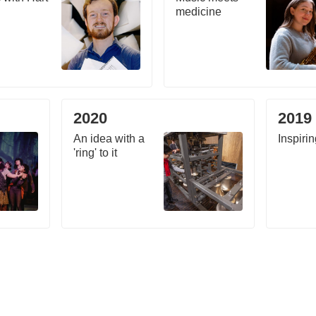
medicine
2020
2019
An idea with a
Inspirin
'ring' to it