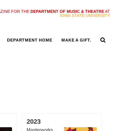
ZINE FOR THE
DEPARTMENT OF MUSIC & THEATRE
AT
IOWA STATE UNIVERSITY
DEPARTMENT HOME
MAKE A GIFT.
2023
Masterworks