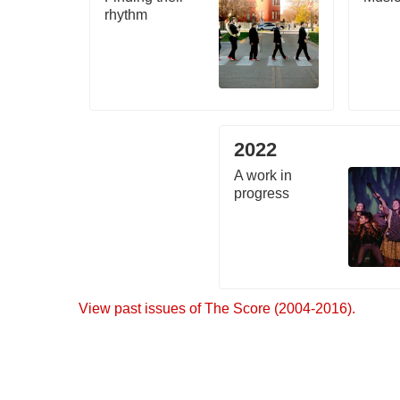
rhythm
2022
A work in
progress
View past issues of The Score (2004-2016).