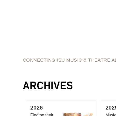
script and score
CONNECTING ISU MUSIC & THEATRE A
ARCHIVES
2026
202
Finding their
Music