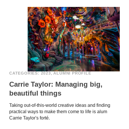
CATEGORIES:
2023
,
ALUMNI PROFILE
Carrie Taylor: Managing big,
beautiful things
Taking out-of-this-world creative ideas and finding
practical ways to make them come to life is alum
Carrie Taylor's forté.