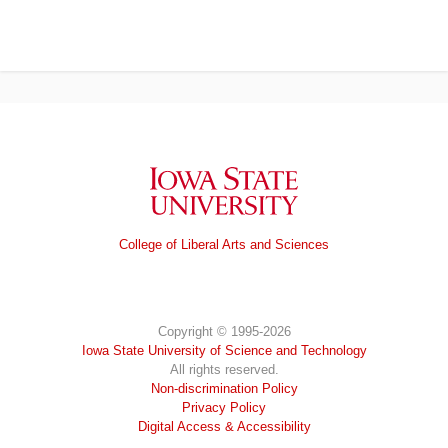
Iowa State University
College of Liberal Arts and Sciences
Copyright © 1995-2026
Iowa State University of Science and Technology
All rights reserved.
Non-discrimination Policy
Privacy Policy
Digital Access & Accessibility