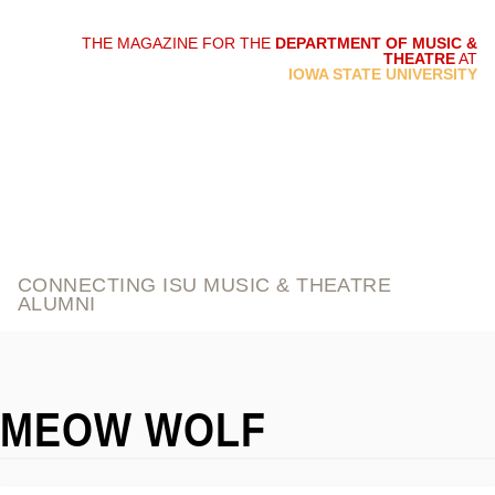
THE MAGAZINE FOR THE
DEPARTMENT OF MUSIC &
THEATRE
AT
script and score
IOWA STATE UNIVERSITY
CONNECTING ISU MUSIC & THEATRE
ALUMNI
MEOW WOLF