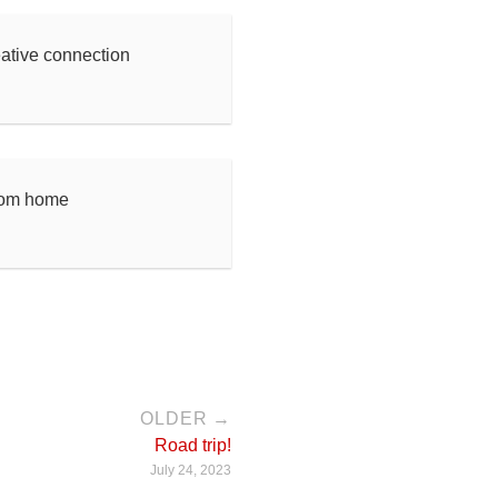
eative connection
rom home
OLDER →
Road trip!
July 24, 2023