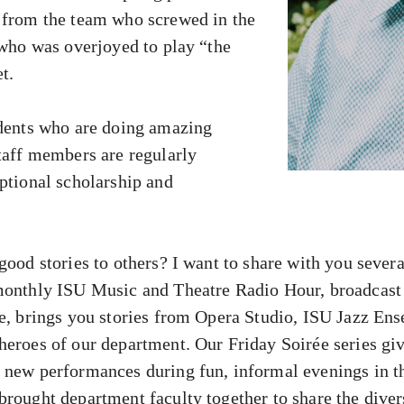
 from the team who screwed in the
 who was overjoyed to play “the
t.
udents who are doing amazing
staff members are regularly
eptional scholarship and
good stories to others? I want to share with you severa
 monthly ISU Music and Theatre Radio Hour, broadca
ne, brings you stories from Opera Studio, ISU Jazz En
heroes of our department. Our Friday Soirée series giv
h new performances during fun, informal evenings in 
brought department faculty together to share the diver