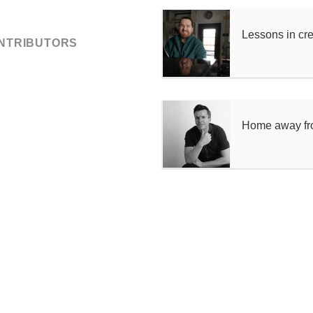
Lessons in cr
ONTRIBUTORS
Home away f