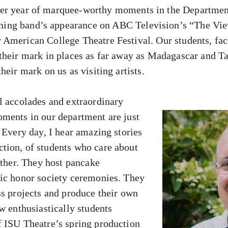
her year of marquee-worthy moments in the Departmen
hing band’s appearance on ABC Television’s “The Vie
American College Theatre Festival. Our students, facu
their mark in places as far away as Madagascar and T
heir mark on us as visiting artists.
l accolades and extraordinary
ments in our department are just
 Every day, I hear amazing stories
tion, of students who care about
other. They host pancake
ic honor society ceremonies. They
ss projects and produce their own
w enthusiastically students
 ISU Theatre’s spring production