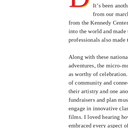
It’s been anot
from our marc
from the Kennedy Center 
into the world and made 
professionals also made t
Along with these nationa
adventures, the micro-mo
as worthy of celebration.
of community and connec
their artistry and one an
fundraisers and plan mus
engage in innovative cla
films. I loved hearing ho
embraced every aspect of