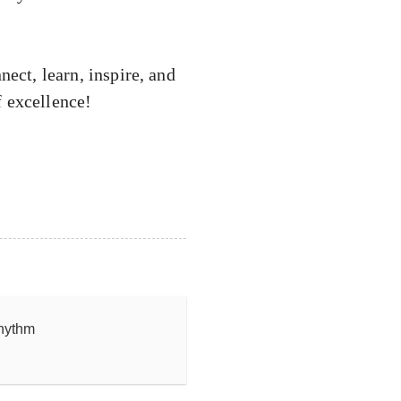
nect, learn, inspire, and
f excellence!
rhythm