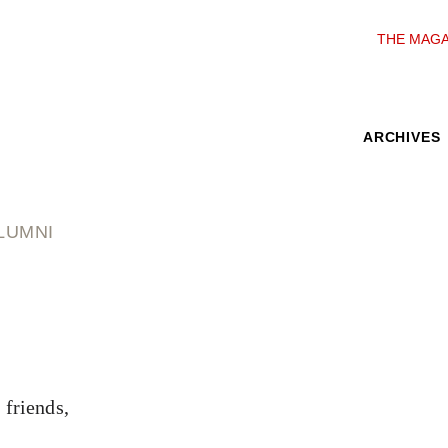
THE MAGA
ARCHIVES
LUMNI
 friends,