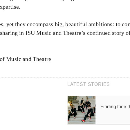
xpertise.
es, yet they encompass big, beautiful ambitions: to con
 sharing in ISU Music and Theatre’s continued story o
 of Music and Theatre
LATEST STORIES
Finding their 