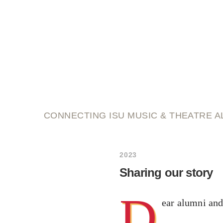
script and score
CONNECTING ISU MUSIC & THEATRE A
2023
Sharing our story
D
ear alumni and