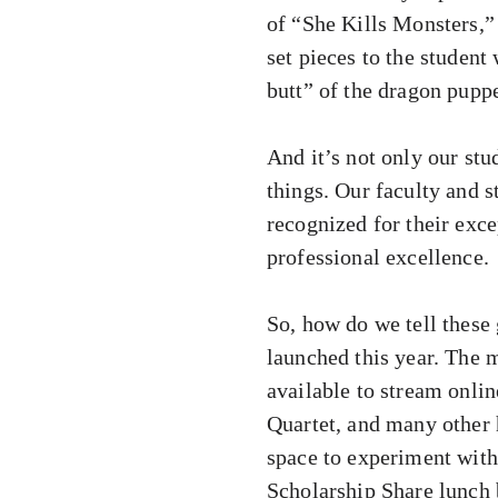
of “She Kills Monsters,”
set pieces to the student
butt” of the dragon puppe
And it’s not only our st
things. Our faculty and 
recognized for their exc
professional excellence.
So, how do we tell these 
launched this year. The
available to stream onli
Quartet, and many other 
space to experiment wit
Scholarship Share lunch 