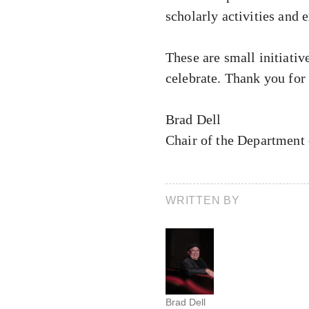
scholarly activities and e
These are small initiativ
celebrate. Thank you for
Brad Dell
Chair of the Department
WRITTEN BY
Brad Dell