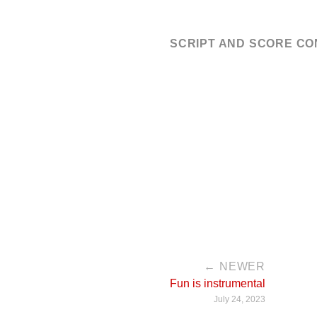
SCRIPT AND SCORE C
← NEWER
Fun is instrumental
July 24, 2023