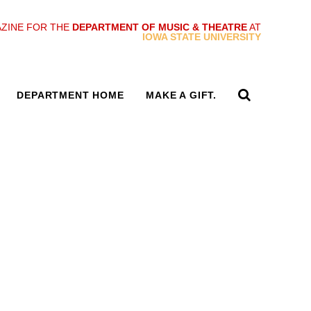
ZINE FOR THE
DEPARTMENT OF MUSIC & THEATRE
AT
IOWA STATE UNIVERSITY
DEPARTMENT HOME
MAKE A GIFT.