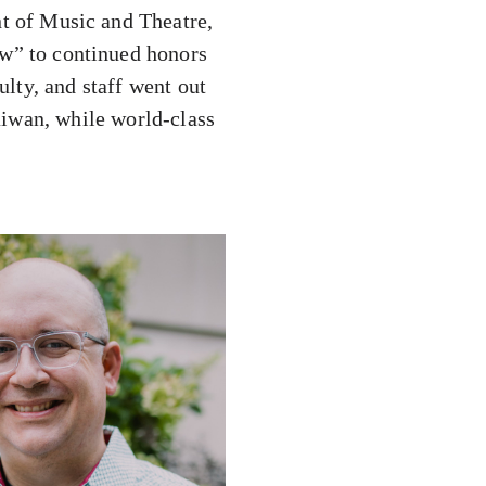
t of Music and Theatre,
w” to continued honors
lty, and staff went out
aiwan, while world-class