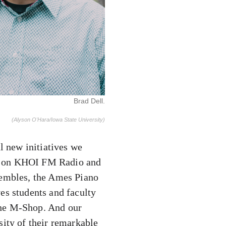
Brad Dell.
(Alyson O'Hara/Iowa State University)
l new initiatives we
st on KHOI FM Radio and
sembles, the Ames Piano
es students and faculty
the M-Shop. And our
sity of their remarkable