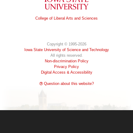
Iowa State University
College of Liberal Arts and Sciences
Copyright © 1995-2026
Iowa State University of Science and Technology
All rights reserved.
Non-discrimination Policy
Privacy Policy
Digital Access & Accessibility
Question about this website?