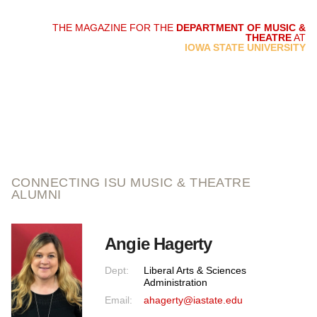
THE MAGAZINE FOR THE
DEPARTMENT OF MUSIC &
THEATRE
AT
script and score
IOWA STATE UNIVERSITY
CONNECTING ISU MUSIC & THEATRE
ALUMNI
Angie Hagerty
Dept:
Liberal Arts & Sciences
Administration
Email:
ahagerty@iastate.edu