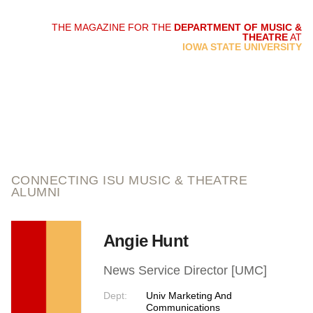
THE MAGAZINE FOR THE
DEPARTMENT OF MUSIC &
THEATRE
AT
script and score
IOWA STATE UNIVERSITY
CONNECTING ISU MUSIC & THEATRE
ALUMNI
Angie Hunt
News Service Director [UMC]
Dept:
Univ Marketing And
Communications