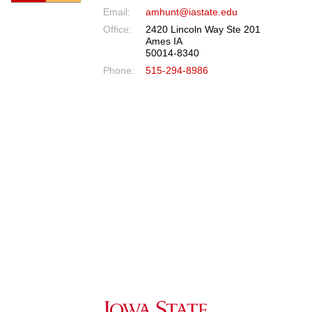
Email:
amhunt@iastate.edu
Office:
2420 Lincoln Way Ste 201
Ames IA
50014-8340
Phone:
515-294-8986