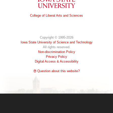
Iowa State University
College of Liberal Arts and Sciences
Copyright © 1995-2026
Iowa State University of Science and Technology
All rights reserved.
Non-discrimination Policy
Privacy Policy
Digital Access & Accessibility
Question about this website?