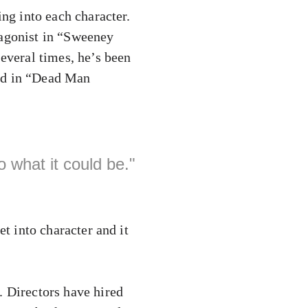
ing into each character.
tagonist in “Sweeney
Several times, he’s been
red in “Dead Man
 what it could be."
et into character and it
. Directors have hired