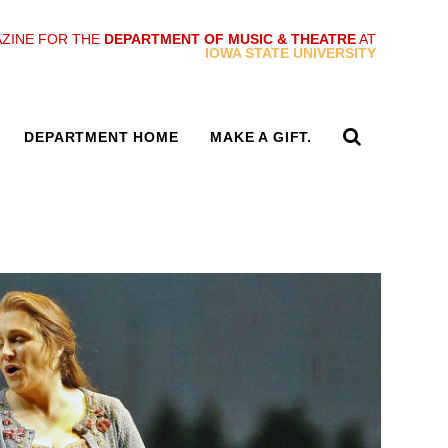
ZINE FOR THE
DEPARTMENT OF MUSIC & THEATRE
AT
IOWA STATE UNIVERSITY
DEPARTMENT HOME
MAKE A GIFT.