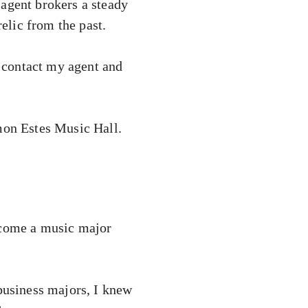
 agent brokers a steady
relic from the past.
 contact my agent and
imon Estes Music Hall.
become a music major
 business majors, I knew