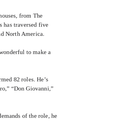
 houses, from The
 has traversed five
and North America.
s wonderful to make a
ormed 82 roles. He’s
garo,” “Don Giovanni,”
demands of the role, he