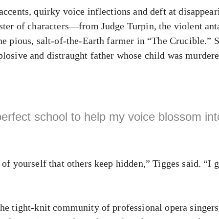
accents, quirky voice inflections and deft at disappear
oster of characters—from Judge Turpin, the violent an
he pious, salt-of-the-Earth farmer in “The Crucible.” 
plosive and distraught father whose child was murde
erfect school to help my voice blossom into
 of yourself that others keep hidden,” Tigges said. “I g
the tight-knit community of professional opera singers