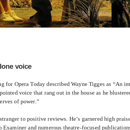
lone voice
ng for Opera Today described Wayne Tigges as “An im
 pointed voice that rang out in the house as he bluster
erves of power.”
 stranger to positive reviews. He’s garnered high pra
o Examiner and numerous theatre-focused publication