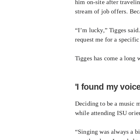
him on-site after travel
stream of job offers. Bec
“I’m lucky,” Tigges sai
request me for a specific
Tigges has come a long w
'I found my voice
Deciding to be a music m
while attending ISU orie
“Singing was always a big