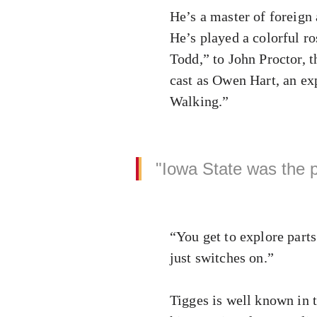
He’s a master of foreign 
He’s played a colorful r
Todd,” to John Proctor, t
cast as Owen Hart, an ex
Walking.”
"Iowa State was the p
“You get to explore parts
just switches on.”
Tigges is well known in 