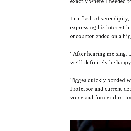
exactly where I needed to
In a flash of serendipity
expressing his interest i
encounter ended on a hig
“After hearing me sing, B
we’ll definitely be happy
Tigges quickly bonded w
Professor and current de
voice and former directo