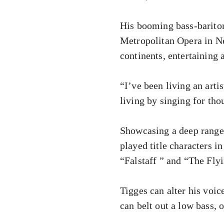
His booming bass-bariton
Metropolitan Opera in Ne
continents, entertaining
“I’ve been living an arti
living by singing for tho
Showcasing a deep range o
played title characters i
“Falstaff ” and “The Fl
Tigges can alter his voi
can belt out a low bass, o