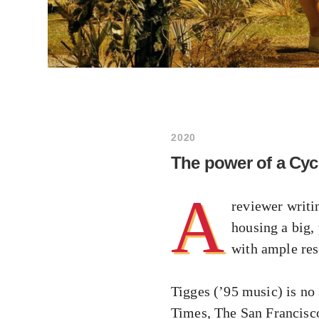
2020
The power of a Cyc
A
reviewer writi
housing a big,
with ample res
Tigges (’95 music) is no
Times, The San Francisc