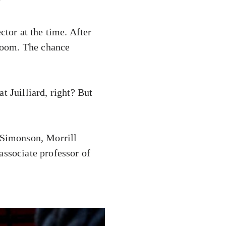
”
ctor at the time. After
 room. The chance
t Juilliard, right? But
Simonson, Morrill
associate professor of