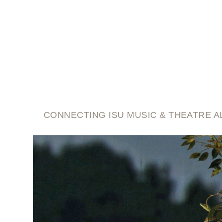
script and score
CONNECTING ISU MUSIC & THEATRE A