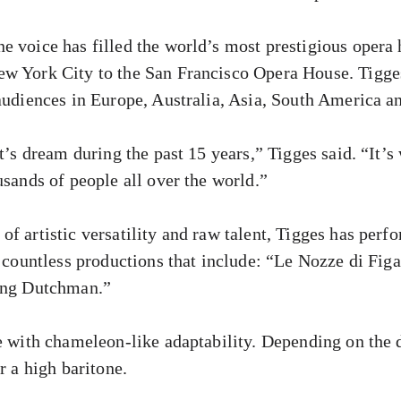
e voice has filled the world’s most prestigious opera
w York City to the San Francisco Opera House. Tigges
 audiences in Europe, Australia, Asia, South America 
st’s dream during the past 15 years,” Tigges said. “It’
usands of people all over the world.”
f artistic versatility and raw talent, Tigges has perf
n countless productions that include: “Le Nozze di Fi
ying Dutchman.”
ce with chameleon-like adaptability. Depending on the 
r a high baritone.