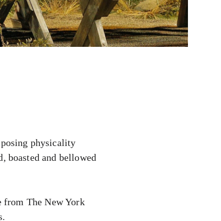
posing physicality
ed, boasted and bellowed
ise from The New York
s.