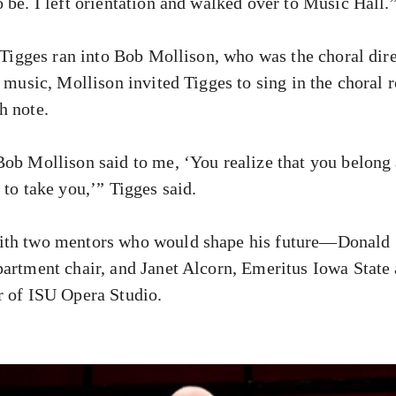
 be. I left orientation and walked over to Music Hall.
, Tigges ran into Bob Mollison, who was the choral dire
n music, Mollison invited Tigges to sing in the choral
h note.
ob Mollison said to me, ‘You realize that you belong a
 to take you,’” Tigges said.
ith two mentors who would shape his future—Donald 
partment chair, and Janet Alcorn, Emeritus Iowa State 
r of ISU Opera Studio.