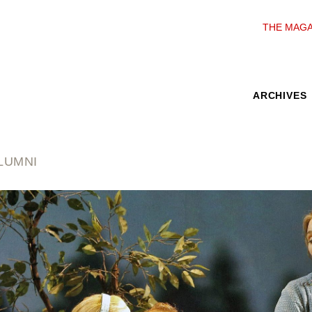
THE MAGA
ARCHIVES
LUMNI