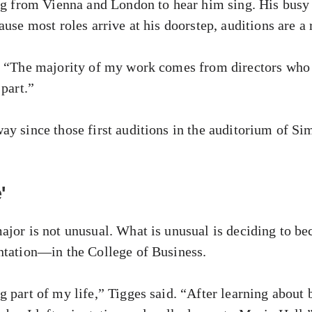
ing from Vienna and London to hear him sing. His busy
ause most roles arrive at his doorstep, auditions are a 
d. “The majority of my work comes from directors who
 part.”
ay since those first auditions in the auditorium of S
'
ajor is not unusual. What is unusual is deciding to 
ntation—in the College of Business.
 part of my life,” Tigges said. “After learning about